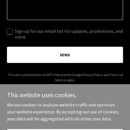
Sign up for our email list for updates, promotions, and
more.
SEND
This site is protected by reCAPTCHA and the Google
Privacy Policy
and
Terms of
Service
apply.
This website uses cookies.
We use cookies to analyze website traffic and optimize
your website experience. By accepting our use of cookies,
Copyright © 2025 Move In Power - All Rights Reserved.
your data will be aggregated with all other user data.
Powered by