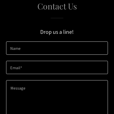
Contact Us
Drop us a line!
Name
Email*