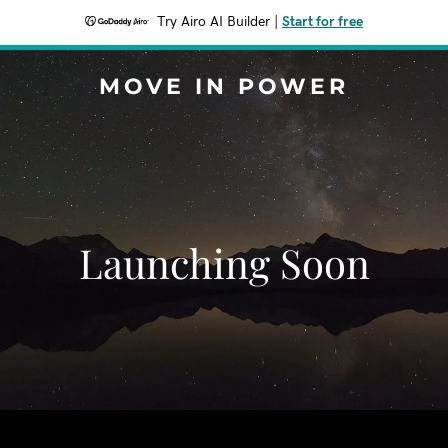
Try Airo AI Builder
|
Start for free
MOVE IN POWER
Launching Soon